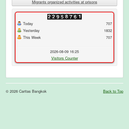
Migrants organized activities at prisons
Today
707
Yesterday
1832
This Week
707
2026-08-09 16:25
Visitors Counter
© 2026 Caritas Bangkok
Back to Top