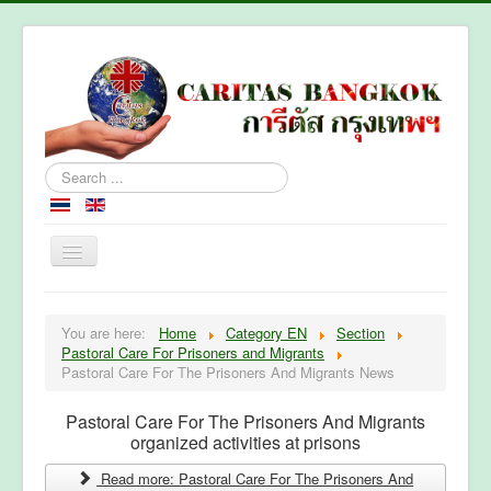
Search
...
Home
You are here:
Home
Category EN
Section
About Caritas Bkk
Pastoral Care For Prisoners and Migrants
Pastoral Care For The Prisoners And Migrants News
Section
Contact Us
Pastoral Care For The Prisoners And Migrants
organized activities at prisons
Read more: Pastoral Care For The Prisoners And