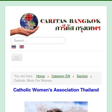
Search
...
Home
You are here:
Home
Category EN
Section
About Caritas Bkk
Catholic Work For Women
Section
Catholic Women's Association Thailand
Contact Us