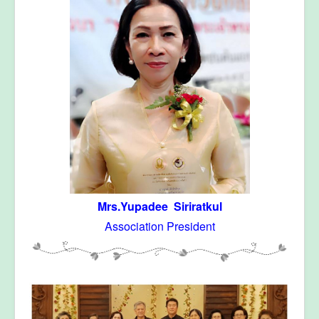
Mrs.Yupadee Siriratkul
Association President