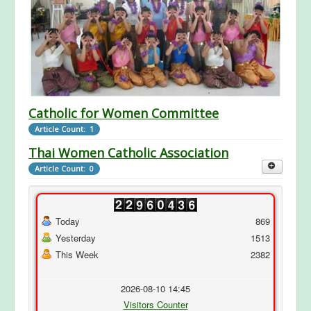
Catholic for Women Committee
Article Count: 1
Thai Women Catholic Association
Article Count: 0
Today
869
Yesterday
1513
This Week
2382
2026-08-10 14:45
Visitors Counter