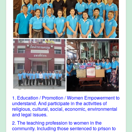
1. Education / Promotion / Women Empowerment to
understand. And participate in the activities of
religious, cultural, social, economic, environmental
and legal issues.
2. The teaching profession to women in the
community. Including those sentenced to prison to