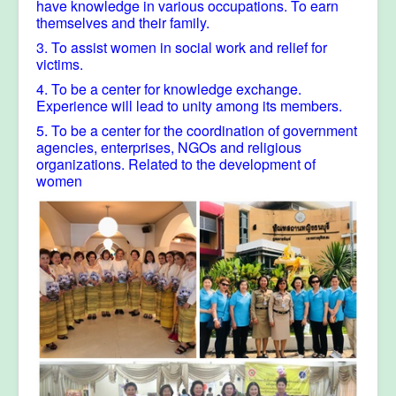
have knowledge in various occupations. To earn
themselves and their family.
3. To assist women in social work and relief for
victims.
4. To be a center for knowledge exchange.
Experience will lead to unity among its members.
5. To be a center for the coordination of government
agencies, enterprises, NGOs and religious
organizations. Related to the development of
women