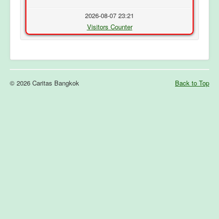
2026-08-07 23:21
Visitors Counter
© 2026 Caritas Bangkok
Back to Top