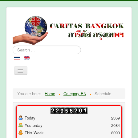
Search
...
Home
You are here:
Home
Category EN
Schedule
About Caritas Bkk
Section
Contact Us
Today
2369
Yesterday
2084
This Week
8093