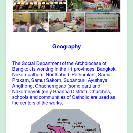
Geography
The Social Department of the Archdiocese of
Bangkok is working in the 11 provinces; Bangkok,
Nakornpathom, Nonthaburi, Pathumtani, Samut
Prakarn, Samut Sakorn, Supanburi, Ayuthaya,
Angthong, Chacherngsao (some part) and
Nakornnayok (only Baanna District). Churches,
schools and communities of Catholic are used as
the centers of the works.