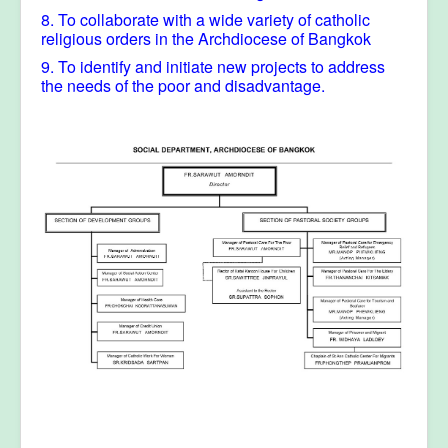
8. To collaborate with a wide variety of catholic
religious orders in the Archdiocese of Bangkok
9. To identify and initiate new projects to address
the needs of the poor and disadvantage.