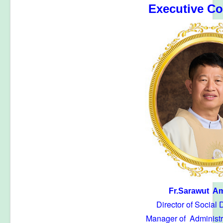
Executive C
Fr.Sarawut Am
Director of Social
Manager of Administr