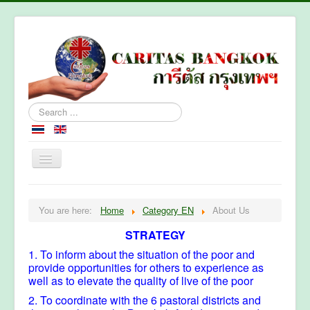
Search
...
Home
You are here:
Home
Category EN
About Us
About Caritas Bkk
STRATEGY
Section
1. To inform about the situation of the poor and
Contact Us
provide opportunities for others to experience as
well as to elevate the quality of live of the poor
2. To coordinate with the 6 pastoral districts and