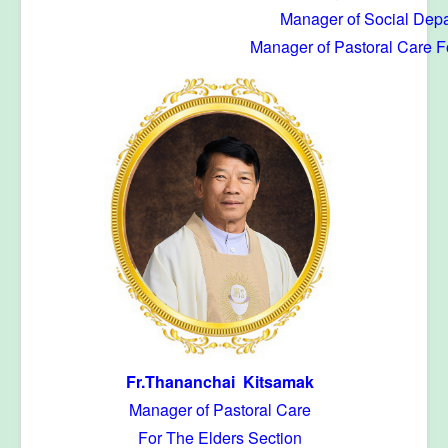
Manager of Social Depa
Manager of Pastoral Care F
Fr.Thananchai Kitsamak
Manager of Pastoral Care
For The Elders Section