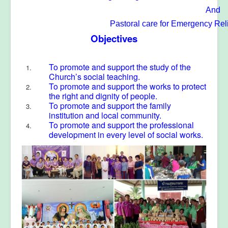
And
Pastoral care
for Emergency Rel
Objectives
To promote and support the study of the
Church’s social teaching.
To promote and support the works to protect
the right and dignity of people.
To promote and support the family
institution and local community.
To promote and support the professional
development in every level of social works.