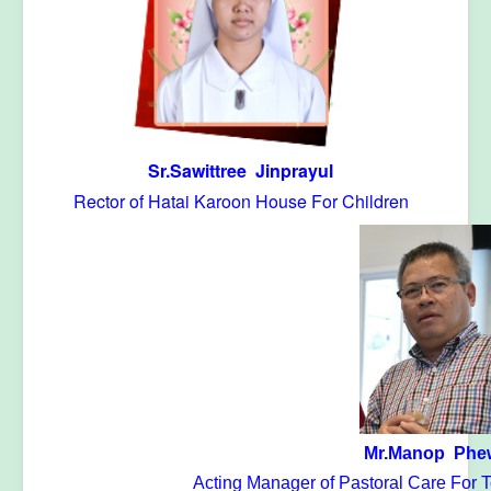
Sr.Sawittree Jinprayul
Rector of Hatai Karoon House For Children
Mr.Manop Phe
Acting Manager of Pastoral Care For T