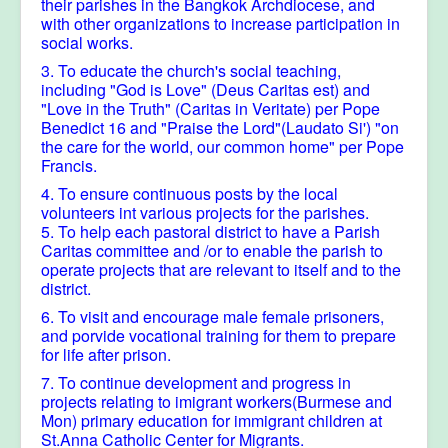
their parishes in the Bangkok Archdiocese, and
with other organizations to increase participation in
social works.
3. To educate the church's social teaching,
including "God is Love" (Deus Caritas est) and
"Love in the Truth" (Caritas in Veritate) per Pope
Benedict 16 and "Praise the Lord"(Laudato Si') "on
the care for the world, our common home" per Pope
Francis.
4. To ensure continuous posts by the local
volunteers int various projects for the parishes.
5. To help each pastoral district to have a Parish
Caritas committee and /or to enable the parish to
operate projects that are relevant to itself and to the
district.
6. To visit and encourage male female prisoners,
and porvide vocational training for them to prepare
for life after prison.
7. To continue development and progress in
projects relating to imigrant workers(Burmese and
Mon) primary education for immigrant children at
St.Anna Catholic Center for Migrants.