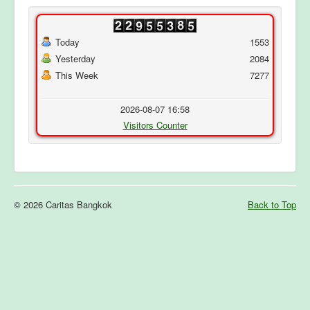
Today
1553
Yesterday
2084
This Week
7277
2026-08-07 16:58
Visitors Counter
© 2026 Caritas Bangkok
Back to Top