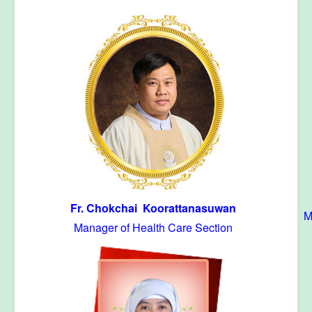
Fr. Chokchai Koorattanasuwan
M
Manager of Health Care Section